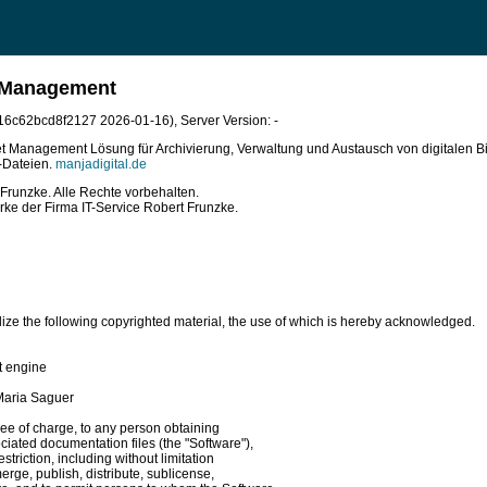
t Management
bb16c62bcd8f2127 2026-01-16)
, Server Version: -
sset Management Lösung für Archivierung, Verwaltung und Austausch von digitalen Bi
o-Dateien.
manjadigital.de
Frunzke. Alle Rechte vorbehalten.
rke der Firma IT-Service Robert Frunzke.
lize the following copyrighted material, the use of which is hereby acknowledged.

 engine

Maria Saguer

ee of charge, to any person obtaining

ciated documentation files (the "Software"),

striction, including without limitation

erge, publish, distribute, sublicense,
