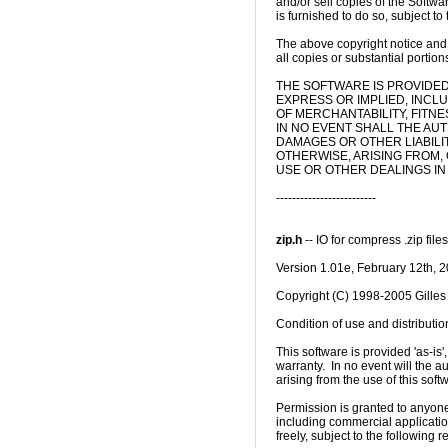
and/or sell copies of the Softwa
is furnished to do so, subject to 
The above copyright notice and t
all copies or substantial portions
THE SOFTWARE IS PROVIDED 
EXPRESS OR IMPLIED, INCLU
OF MERCHANTABILITY, FITN
IN NO EVENT SHALL THE AU
DAMAGES OR OTHER LIABILIT
OTHERWISE, ARISING FROM,
USE OR OTHER DEALINGS IN
-------------------------

zip.h
 -- IO for compress .zip files
Version 1.01e, February 12th, 2
Copyright (C) 1998-2005 Gilles 
Condition of use and distribution
This software is provided 'as-is'
warranty.  In no event will the 
arising from the use of this softw
Permission is granted to anyone 
including commercial applications,
freely, subject to the following res