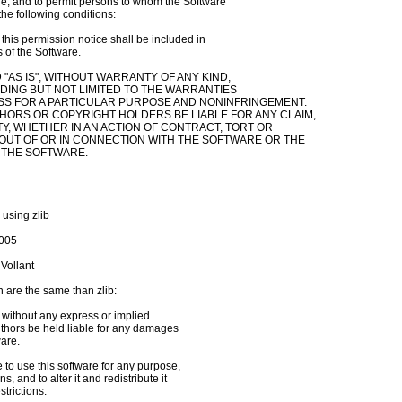
re, and to permit persons to whom the Software

the following conditions:

his permission notice shall be included in

 of the Software.

"AS IS", WITHOUT WARRANTY OF ANY KIND,

DING BUT NOT LIMITED TO THE WARRANTIES

ESS FOR A PARTICULAR PURPOSE AND NONINFRINGEMENT.

THORS OR COPYRIGHT HOLDERS BE LIABLE FOR ANY CLAIM,

Y, WHETHER IN AN ACTION OF CONTRACT, TORT OR

 OUT OF OR IN CONNECTION WITH THE SOFTWARE OR THE

 THE SOFTWARE.

 using zlib

005

Vollant

 are the same than zlib:

, without any express or implied

authors be held liable for any damages

are.

to use this software for any purpose,

 and to alter it and redistribute it

trictions:
