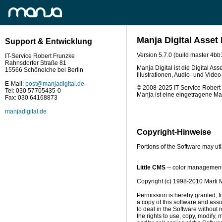
Manja Digital Asse
Support & Entwicklung
Version 5.7.0 (build master 4
IT-Service Robert Frunzke
Rahnsdorfer Straße 81
Manja Digital ist die Digital A
15566 Schöneiche bei Berlin
Illustrationen, Audio- und Vide
E-Mail:
post@manjadigital.de
© 2008-2025 IT-Service Robert 
Tel: 030 57705435-0
Manja ist eine eingetragene Ma
Fax: 030 64168873
manjadigital.de
Copyright-Hinweise
Portions of the Software may uti
Little CMS
 -- color management
Copyright (c) 1998-2010 Marti 
Permission is hereby granted, fr
a copy of this software and asso
to deal in the Software without re
the rights to use, copy, modify, m