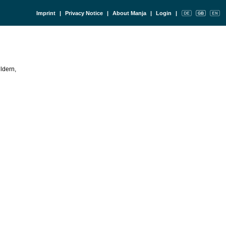
Imprint
|
Privacy Notice
|
About Manja
|
Login
|
ldern,