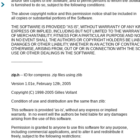
and/or sell copies of the Software, and to permit persons to whom the Softwa
is furnished to do so, subject to the following conditions:

The above copyright notice and this permission notice shall be included in

all copies or substantial portions of the Software.

THE SOFTWARE IS PROVIDED "AS IS", WITHOUT WARRANTY OF ANY KIN
EXPRESS OR IMPLIED, INCLUDING BUT NOT LIMITED TO THE WARRANT
OF MERCHANTABILITY, FITNESS FOR A PARTICULAR PURPOSE AND NO
IN NO EVENT SHALL THE AUTHORS OR COPYRIGHT HOLDERS BE LIABL
DAMAGES OR OTHER LIABILITY, WHETHER IN AN ACTION OF CONTRACT
OTHERWISE, ARISING FROM, OUT OF OR IN CONNECTION WITH THE S
USE OR OTHER DEALINGS IN THE SOFTWARE.

-------------------------

zip.h
 -- IO for compress .zip files using zlib

Version 1.01e, February 12th, 2005

Copyright (C) 1998-2005 Gilles Vollant

Condition of use and distribution are the same than zlib:

This software is provided 'as-is', without any express or implied

warranty.  In no event will the authors be held liable for any damages

arising from the use of this software.

Permission is granted to anyone to use this software for any purpose,

including commercial applications, and to alter it and redistribute it

freely, subject to the following restrictions:
