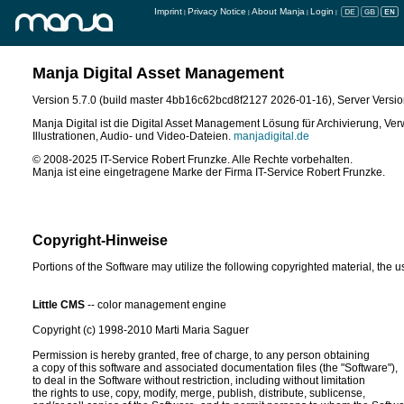
Imprint
Privacy Notice
About Manja
Login
|
|
|
|
Manja Digital Asset Management
Support & Entwicklung
Version 5.7.0 (build master 4bb16c62bcd8f2127 2026-01-16)
, Server Versio
IT-Service Robert Frunzke
Rahnsdorfer Straße 81
Manja Digital ist die Digital Asset Management Lösung für Archivierung, Ver
15566 Schöneiche bei Berlin
Illustrationen, Audio- und Video-Dateien.
manjadigital.de
E-Mail:
post@manjadigital.de
© 2008-2025 IT-Service Robert Frunzke. Alle Rechte vorbehalten.
Tel: 030 57705435-0
Manja ist eine eingetragene Marke der Firma IT-Service Robert Frunzke.
Fax: 030 64168873
manjadigital.de
Copyright-Hinweise
Portions of the Software may utilize the following copyrighted material, the 
Little CMS
 -- color management engine

Copyright (c) 1998-2010 Marti Maria Saguer

Permission is hereby granted, free of charge, to any person obtaining

a copy of this software and associated documentation files (the "Software"),

to deal in the Software without restriction, including without limitation

the rights to use, copy, modify, merge, publish, distribute, sublicense,
